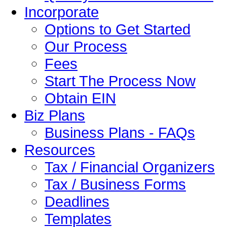
Incorporate
Options to Get Started
Our Process
Fees
Start The Process Now
Obtain EIN
Biz Plans
Business Plans - FAQs
Resources
Tax / Financial Organizers
Tax / Business Forms
Deadlines
Templates