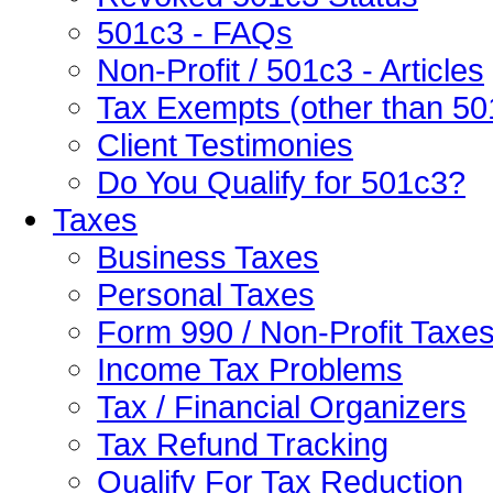
501c3 - FAQs
Non-Profit / 501c3 - Articles
Tax Exempts (other than 50
Client Testimonies
Do You Qualify for 501c3?
Taxes
Business Taxes
Personal Taxes
Form 990 / Non-Profit Taxe
Income Tax Problems
Tax / Financial Organizers
Tax Refund Tracking
Qualify For Tax Reduction