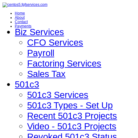
Home
About
Contact
Payments
Biz Services
CFO Services
Payroll
Factoring Services
Sales Tax
501c3
501c3 Services
501c3 Types - Set Up
Recent 501c3 Projects
Video - 501c3 Projects
Revoked 501c3 Status