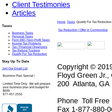
Client Testimonies
Articles
Home
Taxes
Qualify For Tax Reduction
Taxes
Tax Reduction / Offer in Compromise
Business Taxes
Personal Taxes
Form 990 / Non-Profit Taxes
Income Tax Problems
Tax / Financial Organizers
Tax Refund Tracking
Qualify For Tax Reduction
Stay Up To Date
Copyright © 2019
Join Our Email List
Floyd Green Jr.,
Business Plan Special !
200 Atlanta, GA
Limited Time Only. We will prepare
your business plan and budget for
$699.
877-457-2550
Phone Toll Free
Fax 1-877-880-0