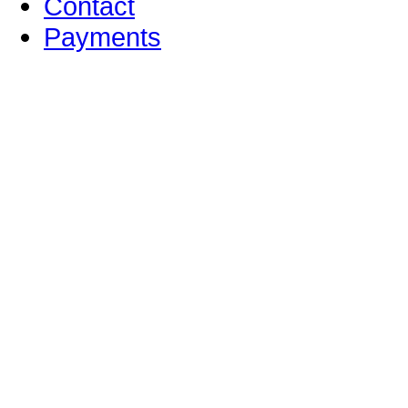
Contact
Payments