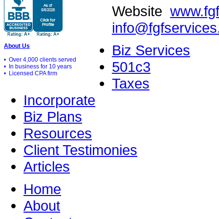
Website
www.fg
info@fgfservice
Biz Services
About Us
• Over 4,000 clients served
501c3
• In business for 10 years
• Licensed CPA firm
Taxes
Incorporate
Biz Plans
Resources
Client Testimonies
Articles
Home
About