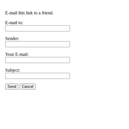
E-mail this link to a friend.
E-mail to:
Sender:
Your E-mail:
Subject:
Send
Cancel